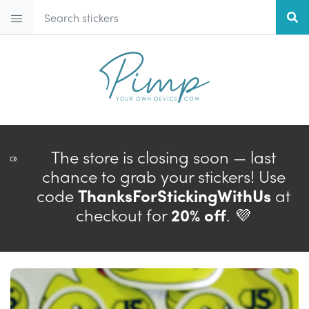
The store is closing soon — last
chance to grab your stickers! Use
code
ThanksForStickingWithUs
at
checkout for
20% off
. 💜