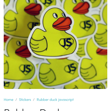
Home
Stickers
Rubber duck javascript