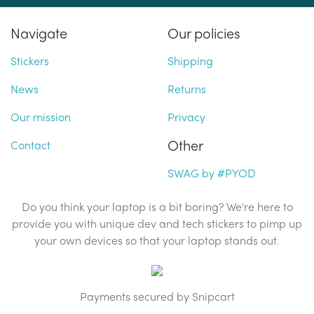
Navigate
Our policies
Stickers
Shipping
News
Returns
Our mission
Privacy
Other
Contact
SWAG by #PYOD
Do you think your laptop is a bit boring? We're here to
provide you with unique dev and tech stickers to pimp up
your own devices so that your laptop stands out.
Payments secured by Snipcart