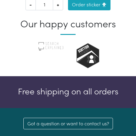
-
+
Order sticker 🐥
Our happy customers
Free shipping on all orders
Got a question or want to contact us?