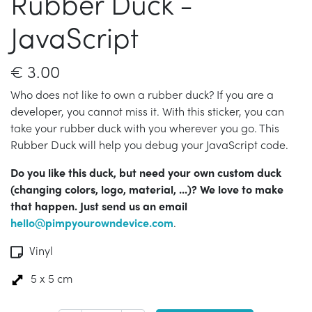
Rubber Duck -
JavaScript
€
3.00
Who does not like to own a rubber duck? If you are a
developer, you cannot miss it. With this sticker, you can
take your rubber duck with you wherever you go. This
Rubber Duck will help you debug your JavaScript code.
Do you like this duck, but need your own custom duck
(changing colors, logo, material, ...)? We love to make
that happen. Just send us an email
hello@pimpyourowndevice.com
.
Vinyl
5 x 5 cm