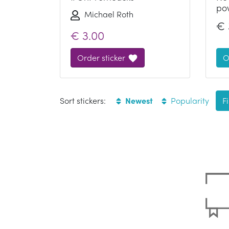
po
Michael Roth
€
€
3.00
Order sticker
O
Sort stickers:
Newest
Popularity
Fi