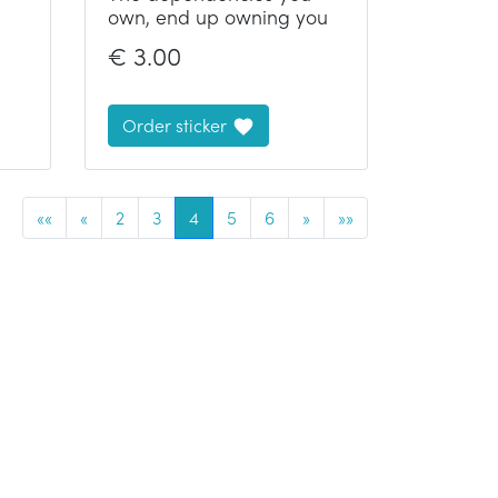
own, end up owning you
€
3.00
Order sticker
««
«
2
3
4
5
6
»
»»