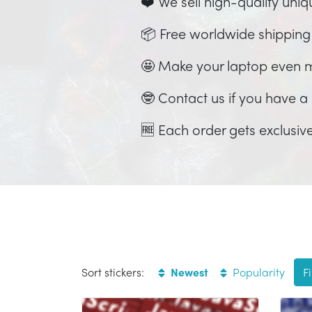
❤️ We sell high-quality uniq
📦 Free worldwide shipping
🤩 Make your laptop even 
🤓 Contact us if you have a c
🆓 Each order gets exclusive
Sort stickers:
Newest
Popularity
Fi