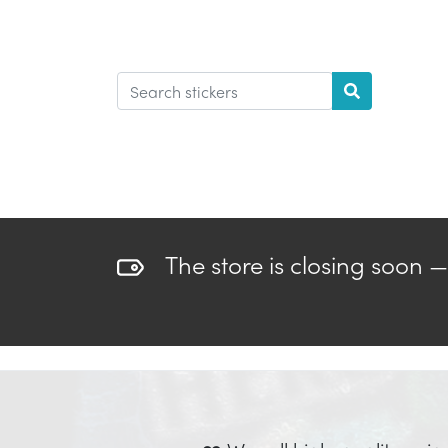
The store is closing soon 