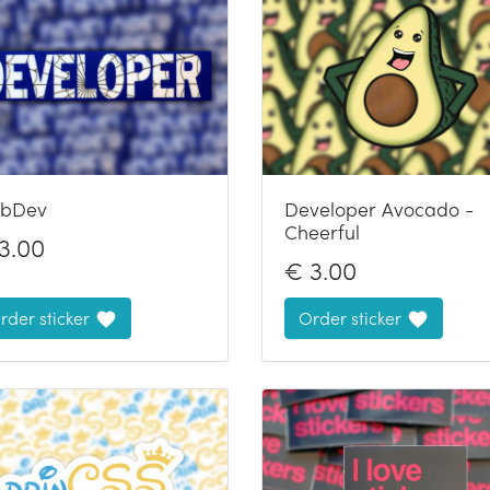
bDev
Developer Avocado -
Cheerful
3.00
€
3.00
rder sticker
Order sticker