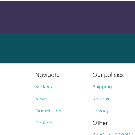
Navigate
Our policies
Stickers
Shipping
News
Returns
Our mission
Privacy
Other
Contact
SWAG by #PYOD