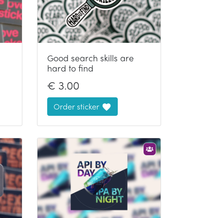
Good search skills are
hard to find
€
3.00
Order sticker