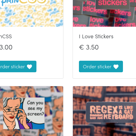
inCSS
I Love Stickers
3.00
€
3.50
rder sticker
Order sticker