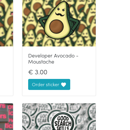
Developer Avocado -
Moustache
€
3.00
Order sticker