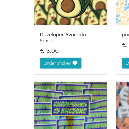
Developer Avocado -
pr
Smile
€
€
3.00
Order sticker
O