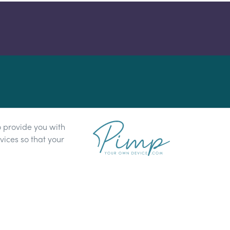
o provide you with
ices so that your