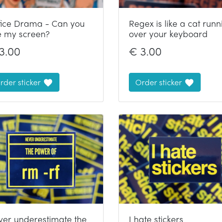
fice Drama - Can you
Regex is like a cat runn
e my screen?
over your keyboard
3.00
€
3.00
rder sticker
Order sticker
ver underestimate the
I hate stickers