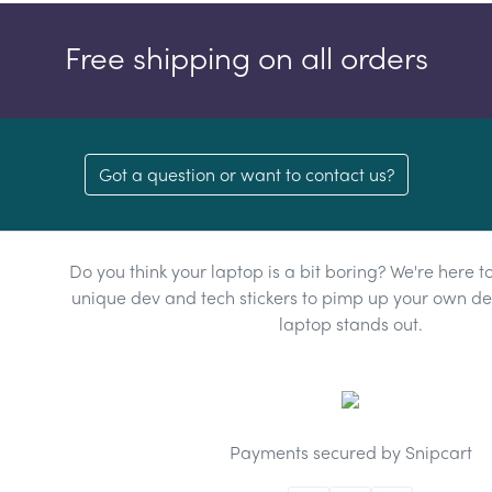
Free shipping on all orders
Got a question or want to contact us?
Do you think your laptop is a bit boring? We're here t
unique dev and tech stickers to pimp up your own dev
laptop stands out.
Payments secured by Snipcart