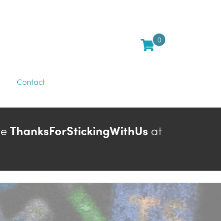
0
Contact
de
ThanksForStickingWithUs
at