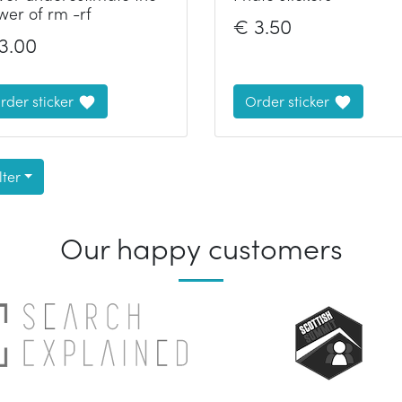
wer of rm -rf
€
3.50
3.00
rder sticker
Order sticker
lter
Our happy customers