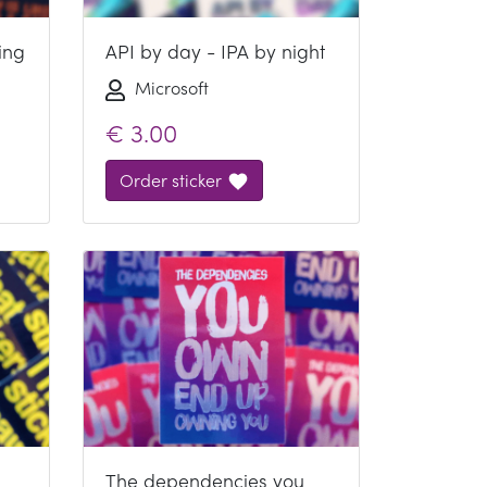
ing
API by day - IPA by night
Microsoft
€
3.00
Order sticker
The dependencies you