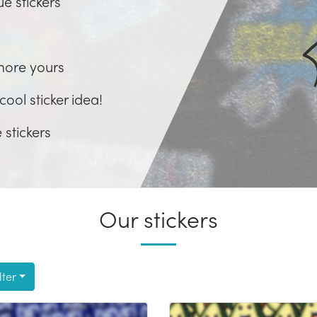
ue stickers
more yours
ool sticker idea!
 stickers
Our stickers
lter