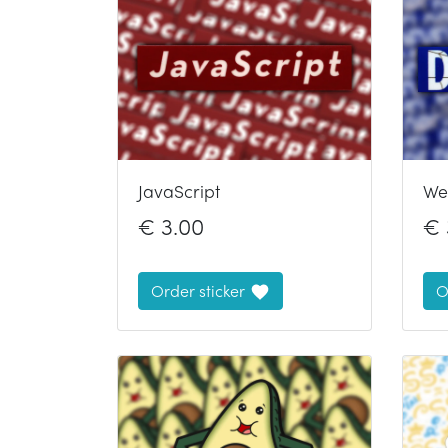
JavaScript
We
€
3.00
€
Order sticker
O