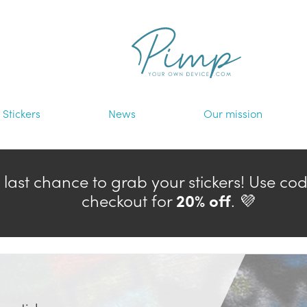
Stickers
News
Our mission
— last chance to grab your stickers! Use co
checkout for
20% off
. 💜