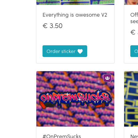
Everything is awesome V2
Of
se
€
3.50
€
Order sticker
O
#OnPremSucks
Ne