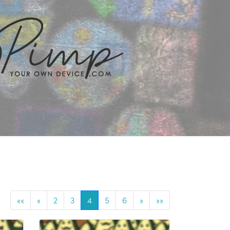
««
«
2
3
4
5
6
»
»»