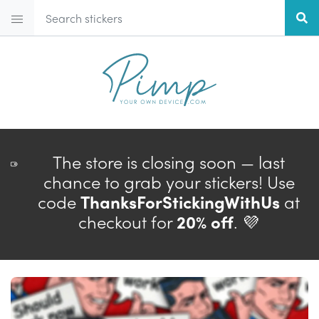
The store is closing soon — last
chance to grab your stickers! Use
code
ThanksForStickingWithUs
at
checkout for
20% off
. 💜