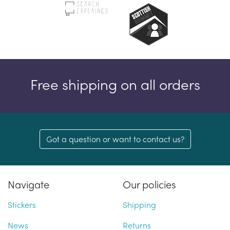
Free shipping on all orders
Got a question or want to contact us?
Navigate
Our policies
Stickers
Shipping
News
Returns