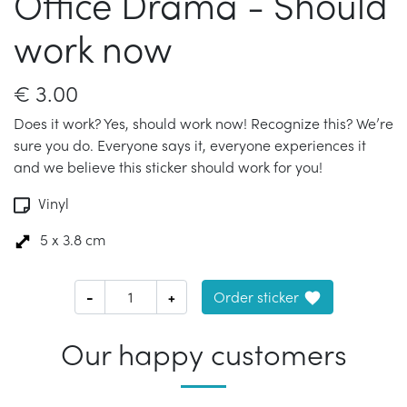
Office Drama - Should
work now
€
3.00
Does it work? Yes, should work now! Recognize this? We’re
sure you do. Everyone says it, everyone experiences it
and we believe this sticker should work for you!
Vinyl
5 x 3.8 cm
-
+
Order sticker
Our happy customers