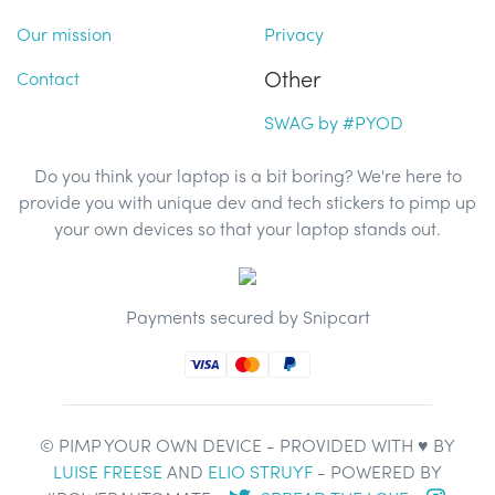
Our mission
Privacy
Other
Contact
SWAG by #PYOD
Do you think your laptop is a bit boring? We're here to
provide you with unique dev and tech stickers to pimp up
your own devices so that your laptop stands out.
Payments secured by Snipcart
© PIMP YOUR OWN DEVICE - PROVIDED WITH ♥ BY
LUISE FREESE
AND
ELIO STRUYF
- POWERED BY