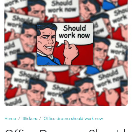
Home
Stickers
Office drama should work now