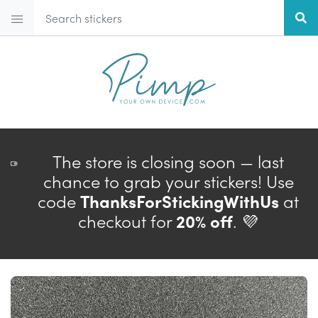
The store is closing soon — last
chance to grab your stickers! Use
code
ThanksForStickingWithUs
at
checkout for
20% off
. 💜