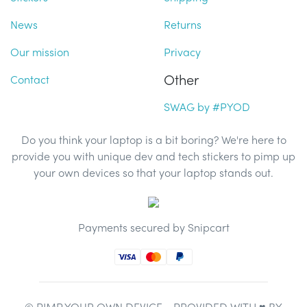
News
Returns
Our mission
Privacy
Other
Contact
SWAG by #PYOD
Do you think your laptop is a bit boring? We're here to
provide you with unique dev and tech stickers to pimp up
your own devices so that your laptop stands out.
Payments secured by Snipcart
© PIMP YOUR OWN DEVICE - PROVIDED WITH ♥ BY