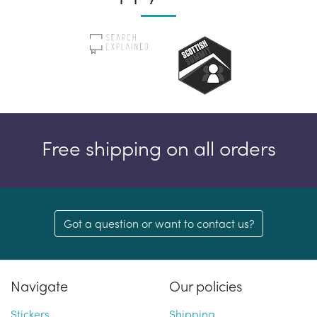
Free shipping on all orders
Got a question or want to contact us?
Navigate
Our policies
Stickers
Shipping