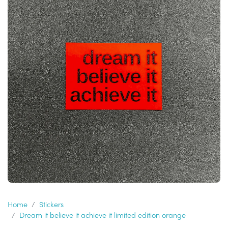
Home
Stickers
Dream it believe it achieve it limited edition orange