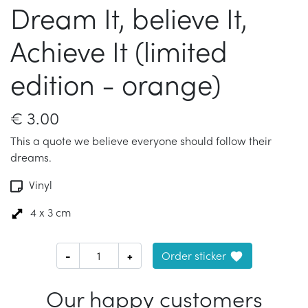
Dream It, believe It,
Achieve It (limited
edition - orange)
€
3.00
This a quote we believe everyone should follow their
dreams.
Vinyl
4 x 3 cm
-
+
Order sticker
Our happy customers