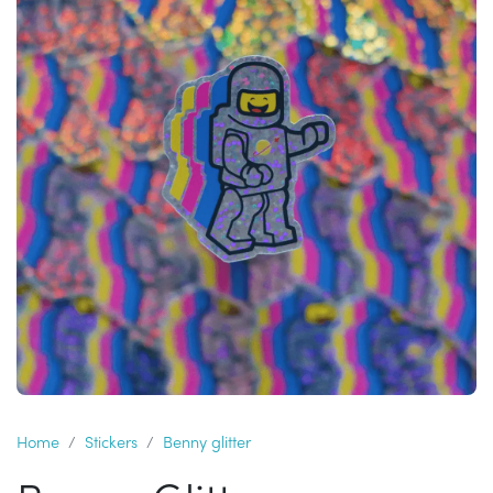
Home
Stickers
Benny glitter