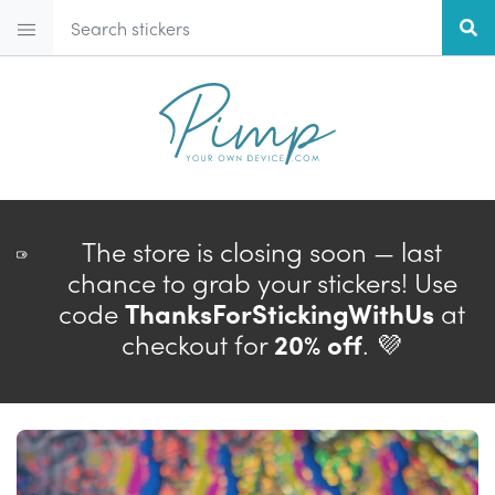
The store is closing soon — last
chance to grab your stickers! Use
code
ThanksForStickingWithUs
at
checkout for
20% off
. 💜