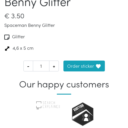
Benny Glitter
€
3.50
Spaceman Benny Glitter
Glitter
4,6 x 5 cm
-
+
Order sticker
Our happy customers