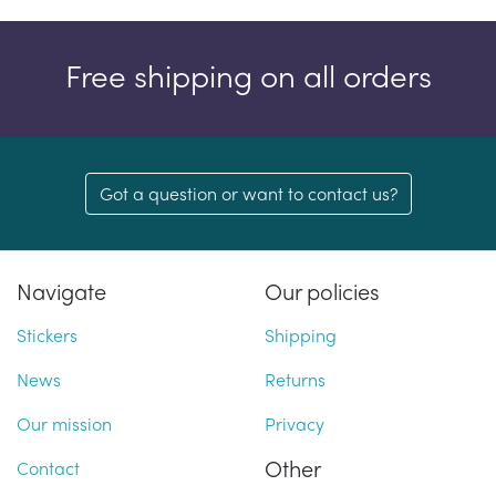
Free shipping on all orders
Got a question or want to contact us?
Navigate
Our policies
Stickers
Shipping
News
Returns
Our mission
Privacy
Other
Contact