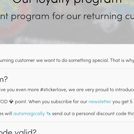
nt program for our returning 
returning customer we want to do something special. That is w
am?
ive you even more #stickerlove, we are very proud to introduc
PYOD 💎 point. When you subscribe for our
newsletter
you get 5
s will
automagically 🦄
send out a personal discount code that
ode valid?