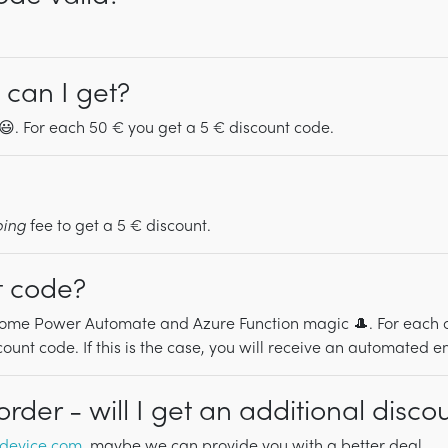
can I get?
. For each 50 € you get a 5 € discount code.
ping
fee to get a 5 € discount.
t code?
ome Power Automate and Azure Function magic 🎩. For each orde
unt code. If this is the case, you will receive an automated e
der - will I get an additional disco
device.com
, maybe we can provide you with a better deal.