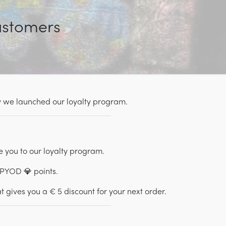
customers
hy we launched our loyalty program.
e you to our loyalty program.
 PYOD 💎 points.
 gives you a € 5 discount for your next order.