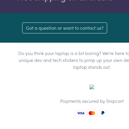
Got a question or want to contact us?
Do you think your laptop is a bit boring? We're here t
unique dev and tech stickers to pimp up your own dev
laptop stands out.
Payments secured by Snipcart