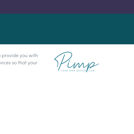
o provide you with
ices so that your