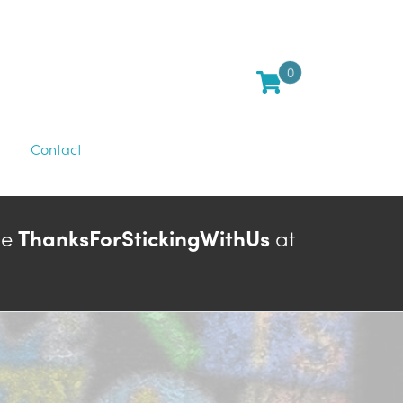
0
Contact
de
ThanksForStickingWithUs
at