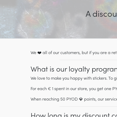
A discou
We ❤️ all of our customers, but if you are a 
What is our loyalty progr
We love to make you happy with stickers. To g
For each € 1 spent in our store, you get one 
When reaching 50 PYOD 💎 points, our service
How long is my discount c