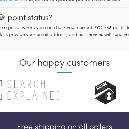
 point status?
e a portal where you can check your current PYOD 💎 points tot
do is provide your email address, and our services will send y
Our happy customers
Free shipping on all orders