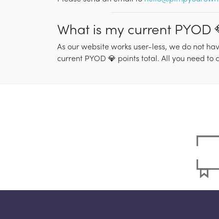
What is my current PYOD 
As our website works user-less, we do not hav
current PYOD 💎 points total. All you need to 