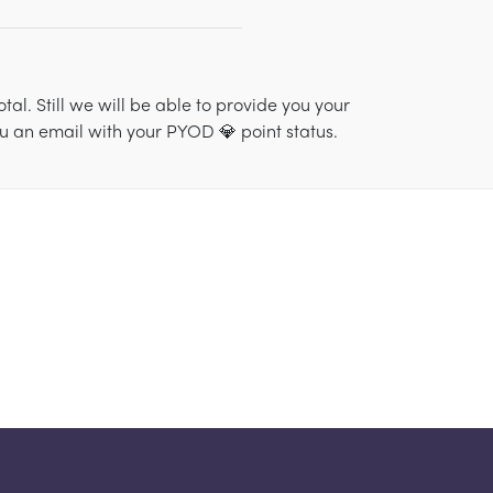
al. Still we will be able to provide you your
ou an email with your PYOD 💎 point status.