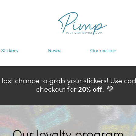
Stickers
News
Our mission
— last chance to grab your stickers! Use co
checkout for
20% off
. 💜
Our loyalty program