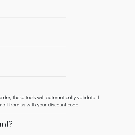
r, these tools will automatically validate if
mail from us with your discount code.
unt?