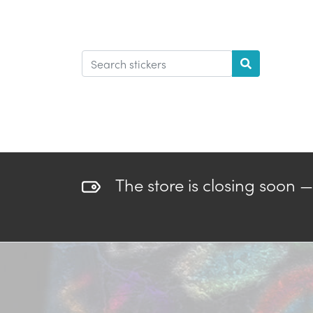
The store is closing soon 