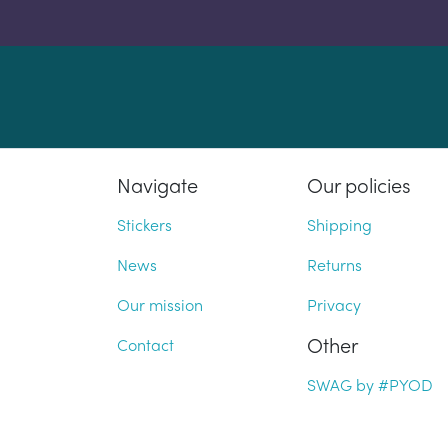
Navigate
Our policies
Stickers
Shipping
News
Returns
Our mission
Privacy
Other
Contact
SWAG by #PYOD