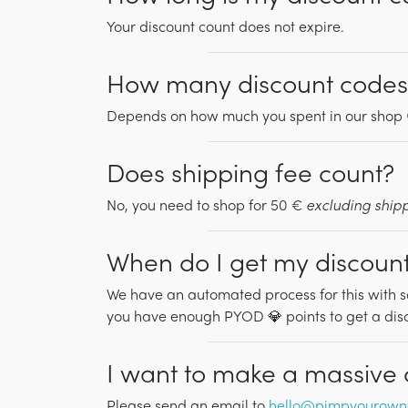
Your discount count does not expire.
How many discount codes 
Depends on how much you spent in our shop 
Does shipping fee count?
No, you need to shop for 50 €
excluding ship
When do I get my discoun
We have an automated process for this with s
you have enough PYOD 💎 points to get a disco
I want to make a massive or
Please send an email to
hello@pimpyourown