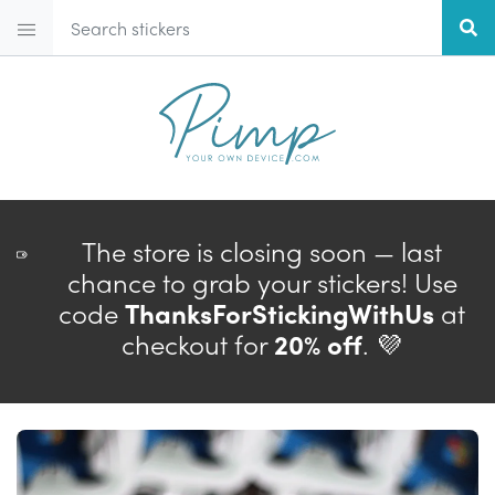
The store is closing soon — last
chance to grab your stickers! Use
code
ThanksForStickingWithUs
at
checkout for
20% off
. 💜