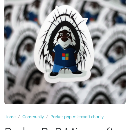
Home
Community
Parker pnp microsoft charity