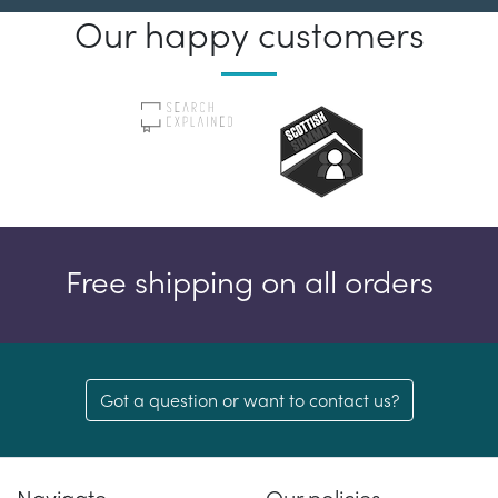
Our happy customers
Free shipping on all orders
Got a question or want to contact us?
Navigate
Our policies