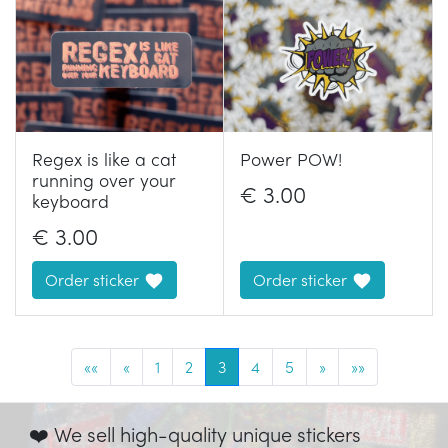
Regex is like a cat
Power POW!
running over your
€
3.00
keyboard
€
3.00
Order sticker
Order sticker
««
«
1
2
3
4
5
»
»»
❤️ We sell high-quality unique stickers