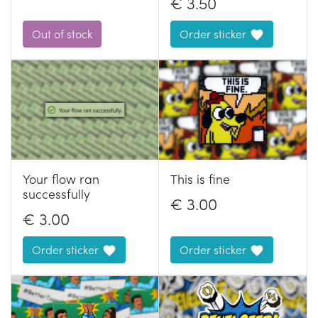
€
3.50
Out of stock
Order sticker
Your flow ran
This is fine
successfully
€
3.00
€
3.00
Order sticker
Order sticker