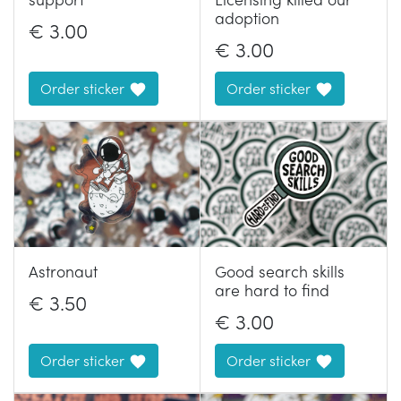
adoption
€
3.00
€
3.00
Order sticker
Order sticker
Astronaut
Good search skills
are hard to find
€
3.50
€
3.00
Order sticker
Order sticker