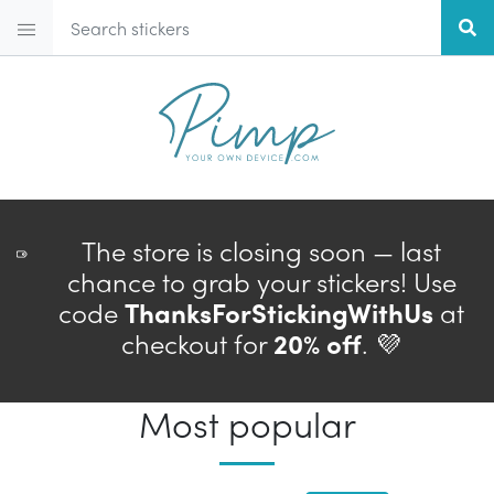
The store is closing soon — last
chance to grab your stickers! Use
code
ThanksForStickingWithUs
at
checkout for
20% off
. 💜
Most popular