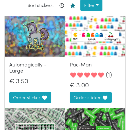
Sort stickers:
Filter
Automagically -
Pac-Man
Large
(
1
)
€
3.50
€
3.00
Order sticker
Order sticker