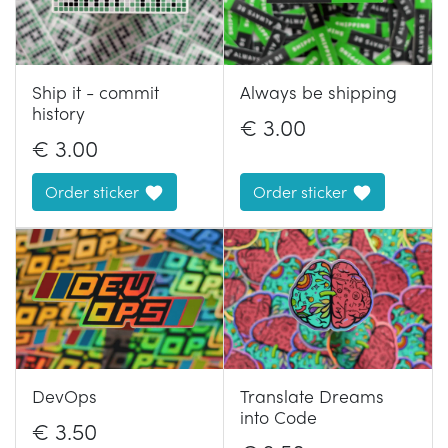
Ship it - commit
Always be shipping
history
€
3.00
€
3.00
Order sticker
Order sticker
DevOps
Translate Dreams
into Code
€
3.50