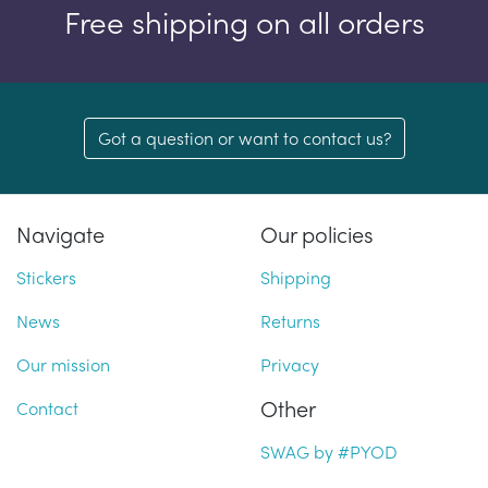
Free shipping on all orders
Got a question or want to contact us?
Navigate
Our policies
Stickers
Shipping
News
Returns
Our mission
Privacy
Other
Contact
SWAG by #PYOD