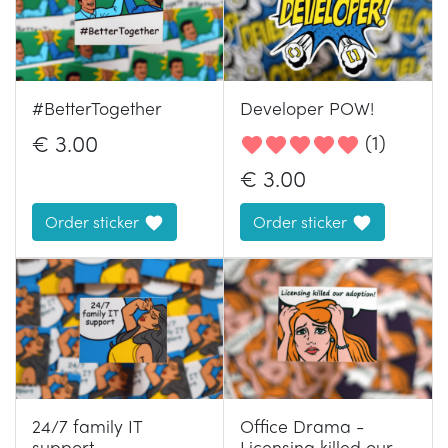
#BetterTogether
Developer POW!
€
3.00
(
1
)
€
3.00
Order sticker
Order sticker
24/7 family IT
Office Drama -
support
Licensing killed our