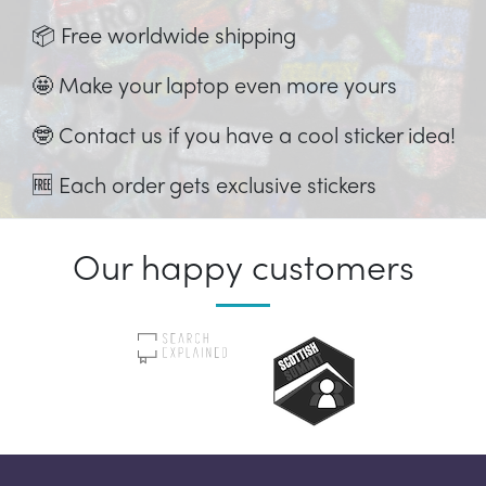
📦 Free worldwide shipping
🤩 Make your laptop even more yours
🤓 Contact us if you have a cool sticker idea!
🆓 Each order gets exclusive stickers
Our happy customers