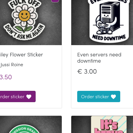
ley Flower Sticker
Even servers need
downtime
Jussi Roine
€
3.00
3.50
rder sticker
Order sticker