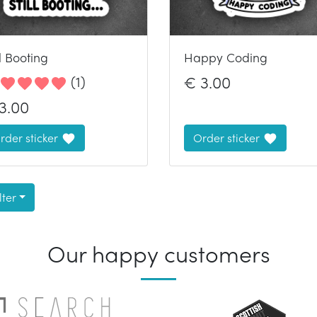
ll Booting
Happy Coding
(
1
)
€
3.00
3.00
rder sticker
Order sticker
lter
Our happy customers