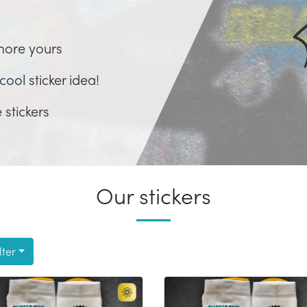
more yours
ool sticker idea!
 stickers
Our stickers
lter