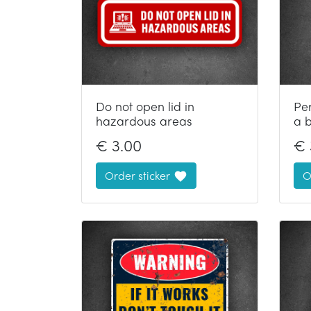
Do not open lid in
Pe
hazardous areas
a 
€
3.00
€
Order sticker
O