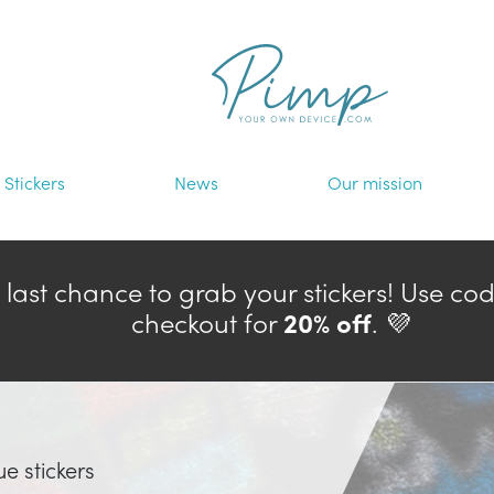
Stickers
News
Our mission
— last chance to grab your stickers! Use co
checkout for
20% off
. 💜
ue stickers