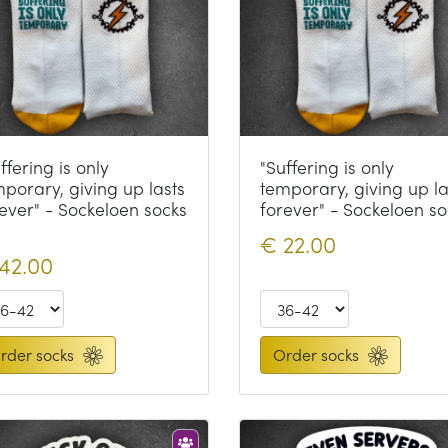
ffering is only
"Suffering is only
porary, giving up lasts
temporary, giving up la
ever" - Sockeloen socks
forever" - Sockeloen so
€
22.00
42.00
rder socks
Order socks