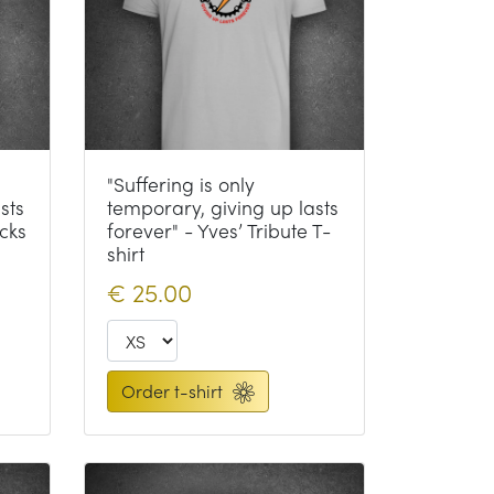
"Suffering is only
sts
temporary, giving up lasts
cks
forever" - Yves’ Tribute T-
shirt
€
25.00
Order t-shirt