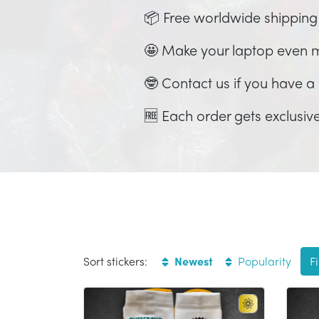
📦 Free worldwide shipping
🤩 Make your laptop even 
🤓 Contact us if you have a c
🆓 Each order gets exclusive
Sort stickers:
Newest
Popularity
Fi