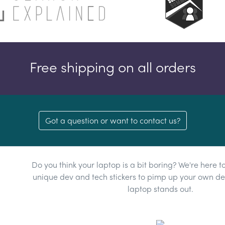
Free shipping on all orders
Got a question or want to contact us?
Do you think your laptop is a bit boring? We're here t
unique dev and tech stickers to pimp up your own dev
laptop stands out.