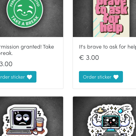
rmission granted! Take
It's brave to ask for hel
break.
€
3.00
3.00
rder sticker
Order sticker