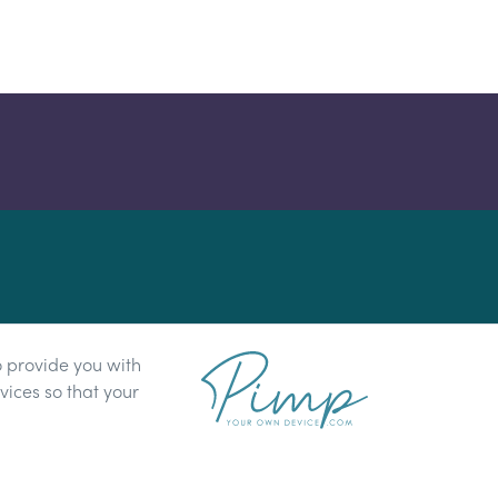
o provide you with
ices so that your