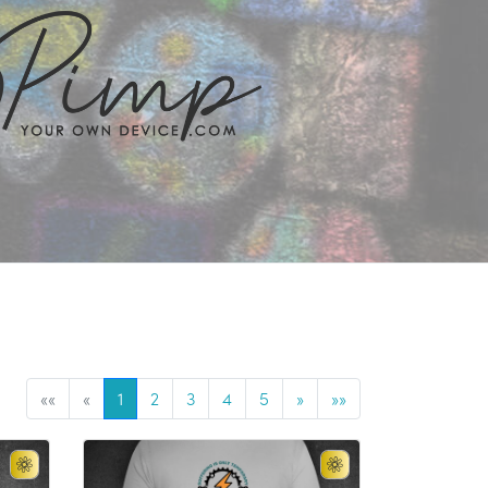
««
«
1
2
3
4
5
»
»»