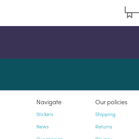
Navigate
Our policies
Stickers
Shipping
News
Returns
Our mission
Privacy