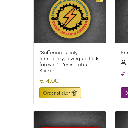
"Suffering is only
Smi
temporary, giving up lasts
forever" - Yves’ Tribute
Sticker
€
€
4.00
Order sticker
O