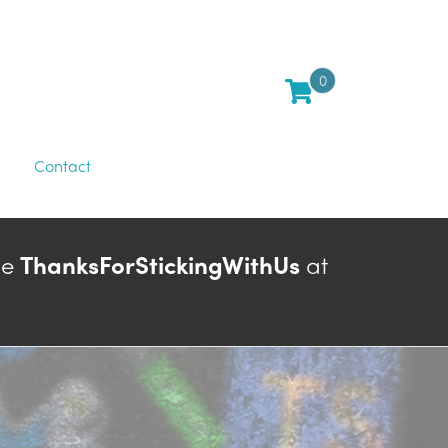
0
Contact
de
ThanksForStickingWithUs
at