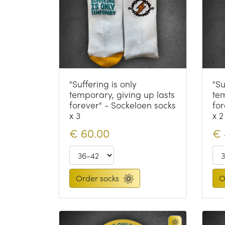
"Suffering is only
"Su
temporary, giving up lasts
tem
forever" - Sockeloen socks
for
x 3
x 2
€
60.00
€
Order socks
O