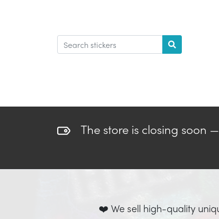
The store is closing soon 
❤️ We sell high-quality uniq