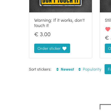
Warning: If it works, don't
Sti
touch it
€
3.00
€
Order sticker
O
Sort stickers:
Newest
Popularity
Fi