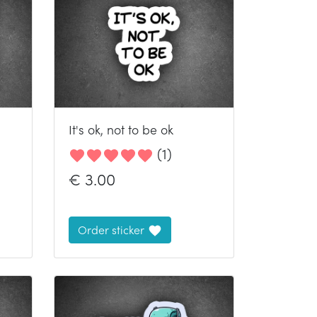
It's ok, not to be ok
(
1
)
€
3.00
Order sticker